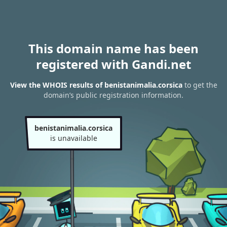
This domain name has been
registered with Gandi.net
View the WHOIS results of benistanimalia.corsica
to get the
domain’s public registration information.
benistanimalia.corsica
is unavailable