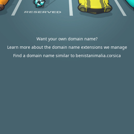
Want your own domain name?
Learn more about the domain name extensions we manage
Find a domain name similar to benistanimalia.corsica